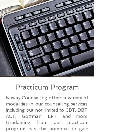
Practicum Program
Nuway Counselling offers a variety of
modalities in our counselling services,
including but not limited to
CBT
,
DBT
,
ACT, Gottman, EFT and more.
Graduating from our practicum
program has the potential to gain