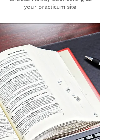
your practicum site