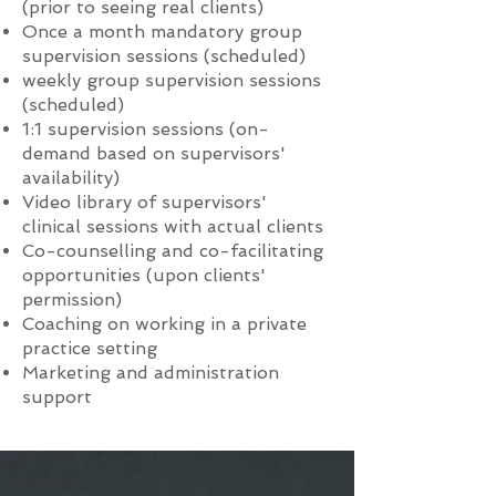
(prior to seeing real clients)
Once a month mandatory group
supervision sessions (scheduled)
weekly group supervision sessions
(scheduled)
1:1 supervision sessions (on-
demand based on supervisors'
availability)
Video library of supervisors'
clinical sessions with actual clients
Co-counselling and co-facilitating
opportunities (upon clients'
permission)
Coaching on working in a private
practice setting
Marketing and administration
support