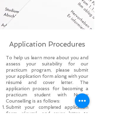
Application Procedures
To help us learn more about you and
assess your suitability for our
practicum program, please submit
your application form along with your
résumé and cover letter. The
application process for becoming a
practicum student with Nuway
Counselling is as follows:
Submit your completed application
form, résumé, and cover letter to
info@nuwaycounselling.ca
.
Shortlisted applicants will be