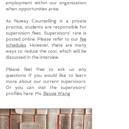
employment within our organization
when opportunities arise.
As Nuway Counselling is a private
practice, students are responsible for
supervision fees. Supervisors' rate is
posted online. Please refer to our
fee
schedules
. However, there are many
ways to reduce the cost, which will be
discussed in the interview.
Please feel free to ask us any
questions if you would like to learn
more about our current supervisors.
Or you can visit the supervisors'
profiles here: Ms.
Bessie Wang