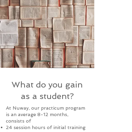
What do you gain
as a student?
At Nuway, our practicum program
is an average 8-12 months,
consists of
24 session hours of initial training