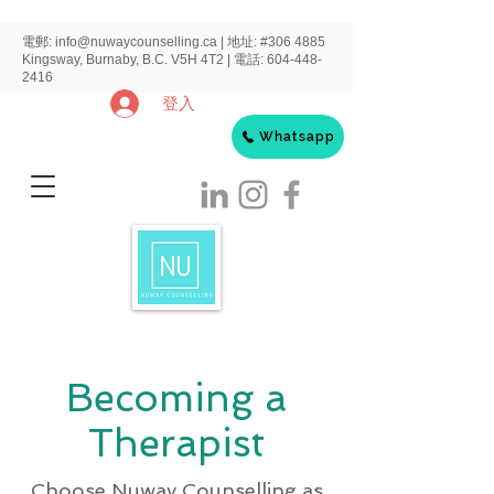
電郵:
info@nuwaycounselling.ca
|
地址:
#306 4885
Kingsway, Burnaby, B.C. V5H 4T2 | 電話:
604-448-
2416
登入
Whatsapp
Becoming a
Therapist
Choose Nuway Counselling as