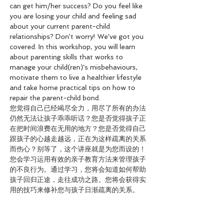
can get him/her success? Do you feel like 
you are losing your child and feeling sad 
about your current parent-child 
relationships? Don't worry! We've got you 
covered. In this workshop, you will learn 
about parenting skills that works to 
manage your child(ren)'s misbehaviours, 
motivate them to live a healthier lifestyle 
and take home practical tips on how to 
repair the parent-child bond.
您觉得自己已经竭尽全力，用尽了所有的办法
仍然无法让孩子乖乖听话？您是否觉得孩子正
在把时间浪费在无用的地方？您是否觉得自己
跟孩子的心越走越远，正在为这样疏离的关系
而伤心？别等了，这个讲座就是为您而设的！
您会学习运用有效的亲子教育方法来管理孩子
的不良行为。通过学习，您将会知道如何帮助
孩子回归正途，走往成功之路。您将会获得实
用的技巧来修补您与孩子日渐疏离的关系。