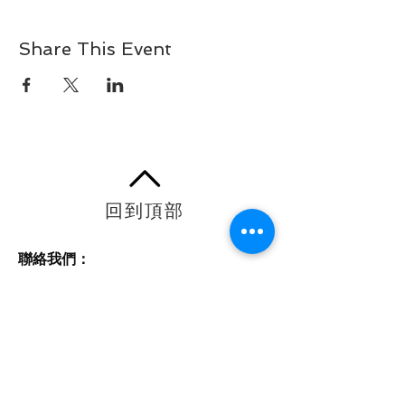
Share This Event
回到頂部
聯絡我們：
電話：604-448-2416
電郵：
info@nuwaycounselling.ca
主要地址：#306 - 4885 Kingsway，
Burnaby，BC