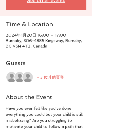
See other events
Time & Location
2024年1月20日 16:00 – 17:00
Burnaby, 306-4885 Kingsway, Burnaby,
BC V5H 4T2, Canada
Guests
+ 3 位其他賓客
About the Event
Have you ever felt like you've done 
everything you could but your child is still 
misbehaving? Are you struggling to 
motivate your child to follow a path that 