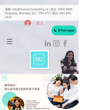
電郵:
info@nuwaycounselling.ca
|
地址:
#306 4885
Kingsway, Burnaby, B.C. V5H 4T2 | 電話:
604-448-
2416
登入
Whatsapp