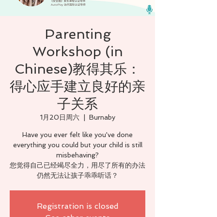
Parenting
Workshop (in
Chinese)教得其乐：
得心应手建立良好的亲
子关系
1月20日周六
  |  
Burnaby
Have you ever felt like you've done
everything you could but your child is still
misbehaving?
您觉得自己已经竭尽全力，用尽了所有的办法
仍然无法让孩子乖乖听话？
Registration is closed